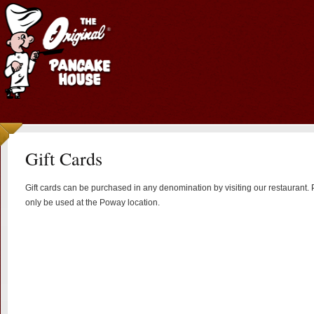
Gift Cards
Gift cards can be purchased in any denomination by visiting our restaurant. P
only be used at the Poway location.