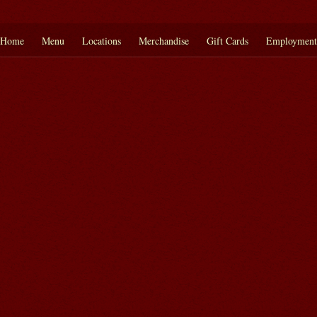
Home
Menu
Locations
Merchandise
Gift Cards
Employment