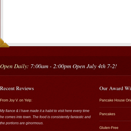
Open Daily:
7:00am - 2:00pm Open July 4th 7-2!
Recent Reviews
Our Award Wi
From Joy V. on Yelp:
Pancake House Ori
My fiance & I have made it a habit to visit here every time
Pancakes
he comes into town. The food is consistently fantastic and
the portions are ginormous.
Gluten-Free