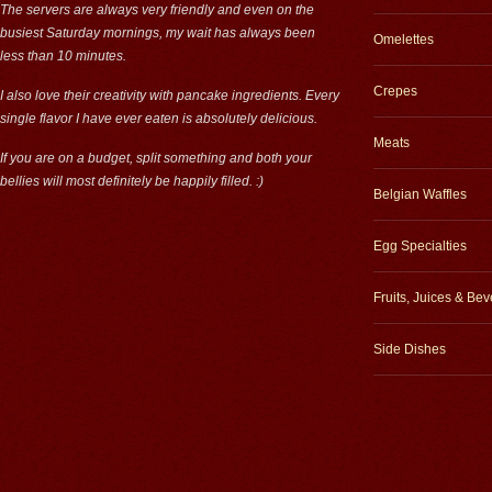
The servers are always very friendly and even on the
busiest Saturday mornings, my wait has always been
Omelettes
less than 10 minutes.
Crepes
I also love their creativity with pancake ingredients. Every
single flavor I have ever eaten is absolutely delicious.
Meats
If you are on a budget, split something and both your
bellies will most definitely be happily filled. :)
Belgian Waffles
Egg Specialties
Fruits, Juices & Be
Side Dishes