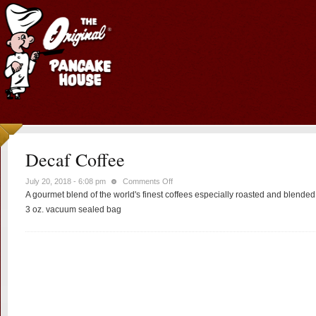
Decaf Coffee
on
July 20, 2018 - 6:08 pm
Comments Off
A gourmet blend of the world's finest coffees especially roasted and blende
Decaf
Coffee
3 oz. vacuum sealed bag