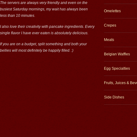
The servers are always very friendly and even on the
busiest Saturday mornings, my wait has always been
Omelettes
less than 10 minutes.
Crepes
I also love their creativity with pancake ingredients. Every
single flavor I have ever eaten is absolutely delicious.
Meats
If you are on a budget, split something and both your
bellies will most definitely be happily filled. :)
Belgian Waffles
Egg Specialties
Fruits, Juices & Be
Side Dishes