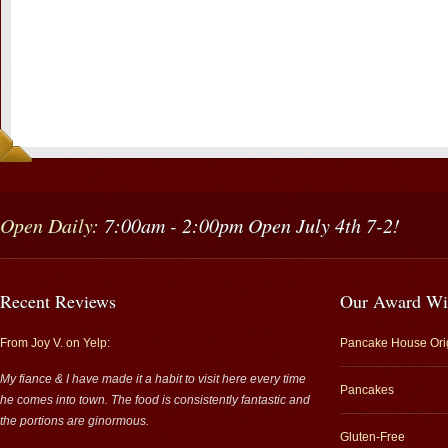
Open Daily:
7:00am - 2:00pm Open July 4th 7-2!
Recent Reviews
Our Award Wi
From Joy V. on Yelp:
Pancake House Ori
My fiance & I have made it a habit to visit here every time
Pancakes
he comes into town. The food is consistently fantastic and
the portions are ginormous.
Gluten-Free