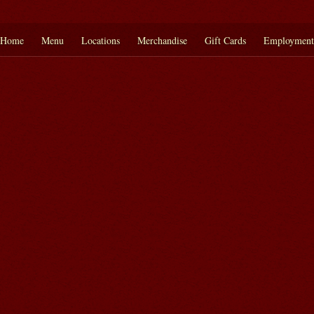
Home
Menu
Locations
Merchandise
Gift Cards
Employment