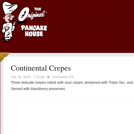
Continental Crepes
on
July 20, 2018 - 7:23 pm
Comments Off
Three delicate crepes rolled with sour cream, tempered with Triple Sec, and
Continental
Crepes
Served with blackberry preserves.