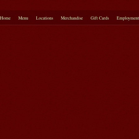
Home
Menu
Locations
Merchandise
Gift Cards
Employment