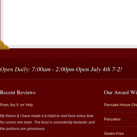
Open Daily:
7:00am - 2:00pm Open July 4th 7-2!
Recent Reviews
Our Award Wi
From Joy V. on Yelp:
Pancake House Ori
My fiance & I have made it a habit to visit here every time
Pancakes
he comes into town. The food is consistently fantastic and
the portions are ginormous.
Gluten-Free