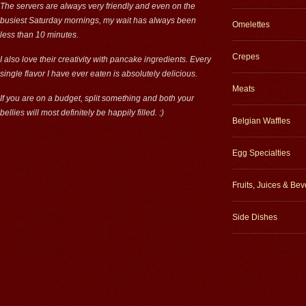
The servers are always very friendly and even on the
busiest Saturday mornings, my wait has always been
Omelettes
less than 10 minutes.
Crepes
I also love their creativity with pancake ingredients. Every
single flavor I have ever eaten is absolutely delicious.
Meats
If you are on a budget, split something and both your
bellies will most definitely be happily filled. :)
Belgian Waffles
Egg Specialties
Fruits, Juices & Be
Side Dishes